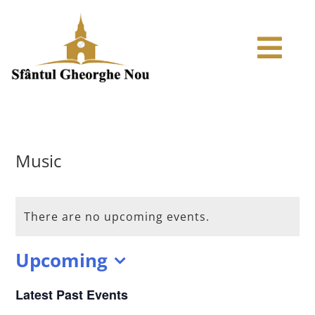
Skip
to
Tog
content
Navi
ACASA
ARTICOLE
Music
ISTORIC
There are no upcoming events.
ODOARELE BISERICII
Upcoming
Select
MEDIA
Latest Past Events
date.