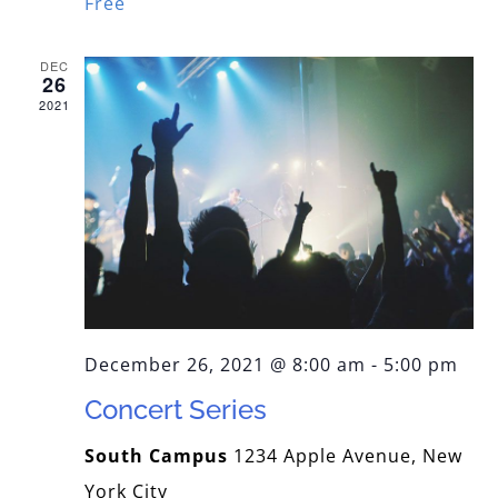
Free
DEC
26
2021
December 26, 2021 @ 8:00 am
-
5:00 pm
Concert Series
South Campus
1234 Apple Avenue, New
York City