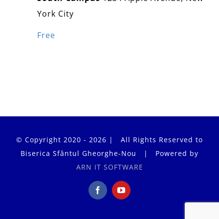
York City
Free
© Copyright 2020 - 2026 | All Rights Reserved to
Biserica Sfântul Gheorghe-Nou | Powered by
ARN IT SOFTWARE