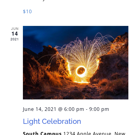
$10
JUN
14
2021
June 14, 2021 @ 6:00 pm
-
9:00 pm
Light Celebration
South Campus
1234 Apple Avenue, New