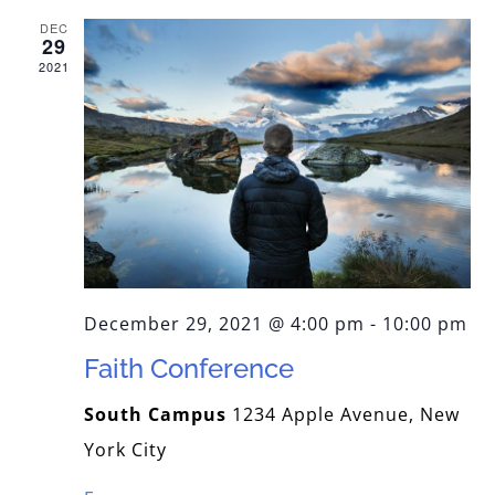
DEC
PREOTI SLUJITORI
29
2021
PICTURA BISERICII
PROGRAM
CORALA ACADEMICA
December 29, 2021 @ 4:00 pm
-
10:00 pm
CONTACT
Faith Conference
South Campus
1234 Apple Avenue, New
York City